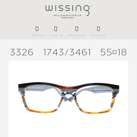
Menu
Log in
Wishlist
Basket
3326
1743/
3461
5518