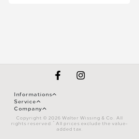
Informations
Service
Company
Copyright © 2026 Walter Wissing & Co.. All
*
rights reserved.
All prices exclude the value-
added tax.