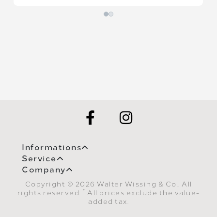
Informations
Service
Company
Copyright © 2026 Walter Wissing & Co.. All
*
rights reserved.
All prices exclude the value-
added tax.