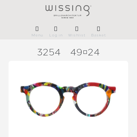
Menu
Log in
Wishlist
Basket
3254
4924