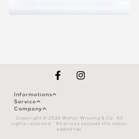
Informations
Service
Company
Copyright © 2026 Walter Wissing & Co.. All
*
rights reserved.
All prices exclude the value-
added tax.