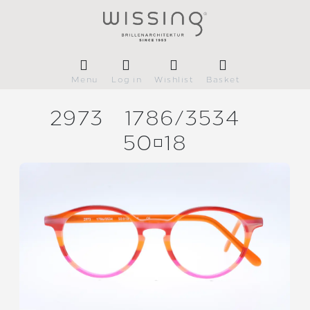
Menu
Log in
Wishlist
Basket
2973
1786/
3534
5018