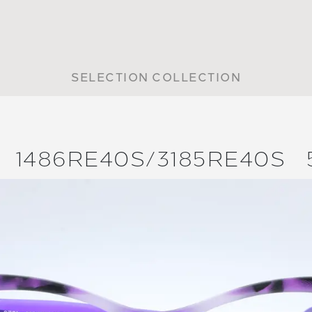
SELECTION COLLECTION
1486RE40S/
3185RE40S