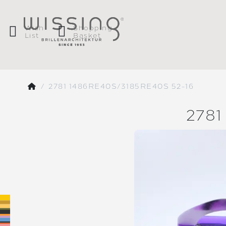
Wish
Shopping
List
Basket
2781 1486RE40S/3185RE40S 52-16
2781