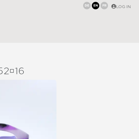
DE
EN
FR
LOG IN
5216