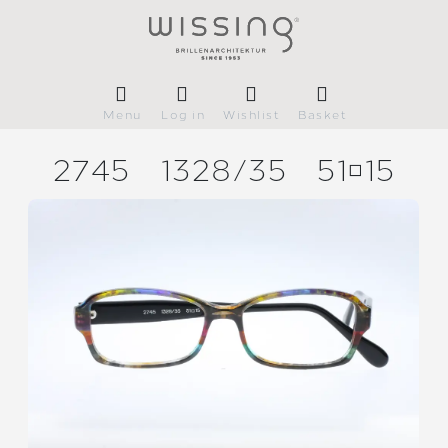
Menu
Log in
Wishlist
Basket
2745
1328/
35
5115