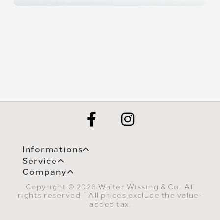
Informations
Service
Company
Copyright © 2026 Walter Wissing & Co.. All
*
rights reserved.
All prices exclude the value-
added tax.