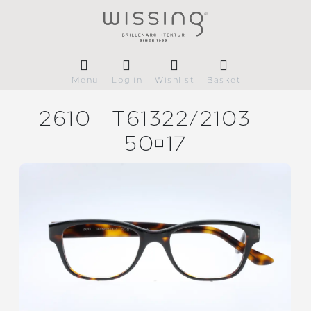
Menu
Log in
Wishlist
Basket
2610
T61322/
2103
5017