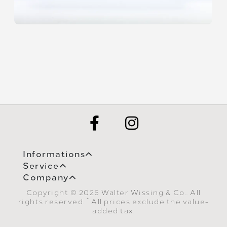
Informations
Service
Company
Copyright © 2026 Walter Wissing & Co.. All
*
rights reserved.
All prices exclude the value-
added tax.