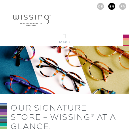
DE
EN
FR
Menu
OUR SIGNATURE
STORE – WISSING
AT A
®
GLANCE.