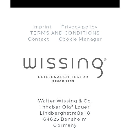
Imprint
Privacy policy
TERMS AND CONDITIONS
Contact
Cookie Manager
Walter Wissing & Co.
Inhaber Olaf Lauer
Lindberghstraße 18
64625 Bensheim
Germany