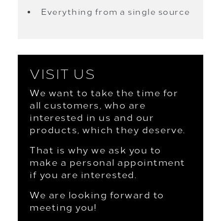
Everything from a single source
VISIT US
We want to take the time for
all customers, who are
interested in us and our
products, which they deserve.
That is why we ask you to
make a personal appointment
if you are interested.
We are looking forward to
meeting you!