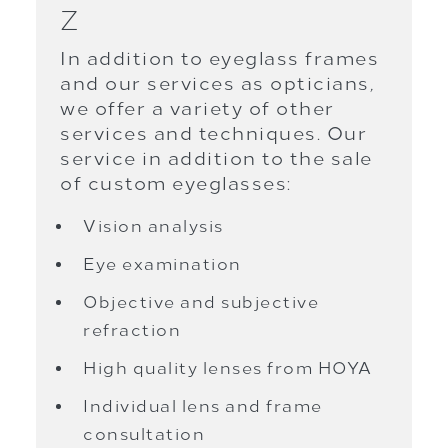
Z
In addition to eyeglass frames
and our services as opticians,
we offer a variety of other
services and techniques. Our
service in addition to the sale
of custom eyeglasses:
Vision analysis
Eye examination
Objective and subjective
refraction
High quality lenses from HOYA
Individual lens and frame
consultation