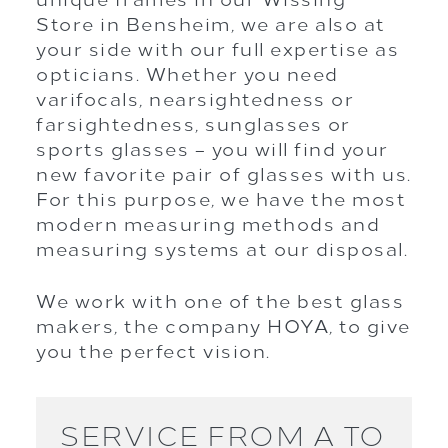
Store in Bensheim, we are also at
your side with our full expertise as
opticians. Whether you need
varifocals, nearsightedness or
farsightedness, sunglasses or
sports glasses – you will find your
new favorite pair of glasses with us.
For this purpose, we have the most
modern measuring methods and
measuring systems at our disposal.
We work with one of the best glass
makers, the company HOYA, to give
you the perfect vision.
SERVICE FROM A TO