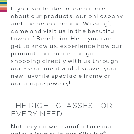
If you would like to learn more
about our products, our philosophy
and the people behind Wissing
,
®
come and visit us in the beautiful
town of Bensheim. Here you can
get to know us, experience how our
products are made and go
shopping directly with us through
our assortment and discover your
new favorite spectacle frame or
our unique jewelry!
THE RIGHT GLASSES FOR
EVERY NEED
Not only do we manufacture our
unique frames in our Wissing
®