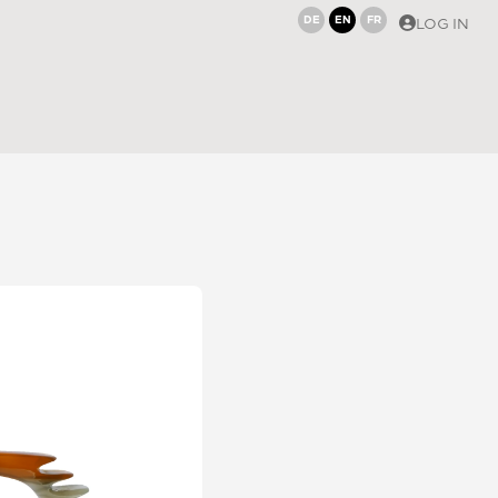
DE
EN
FR
LOG IN