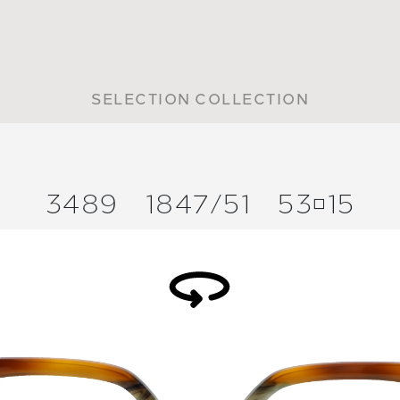
SELECTION COLLECTION
3489
1847/
51
5315