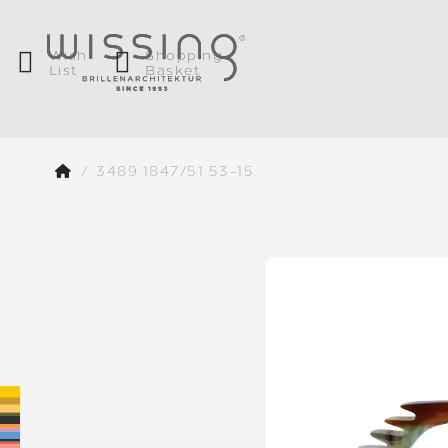
Wish
Shopping
List
Basket
3489 1847/51 53-15